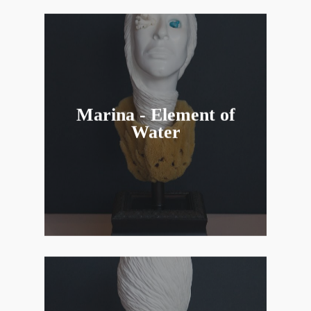
Marina - Element of
Water