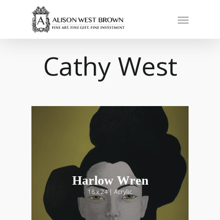
Cathy West
Harlow Wren
18 x 24 | Acrylic