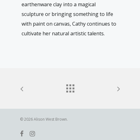
earthenware clay into a magical
sculpture or bringing something to life
with paint on canvas, Cathy continues to
cultivate her natural artistic talents.
© 2026 Alison West Brown.