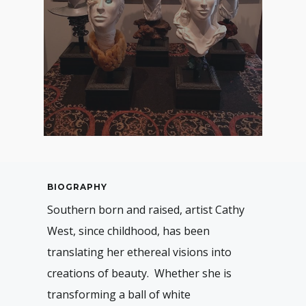
BIOGRAPHY
Southern born and raised, artist Cathy
West, since childhood, has been
translating her ethereal visions into
creations of beauty. Whether she is
transforming a ball of white