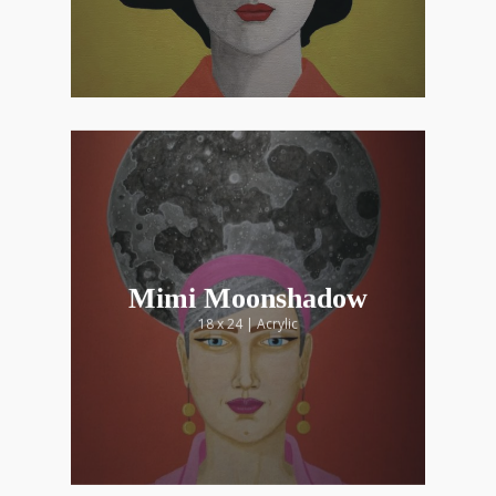
Mimi Moonshadow
18 x 24 | Acrylic