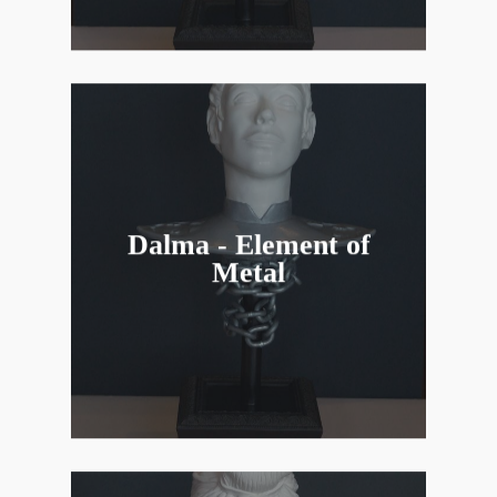
Dalma - Element of
Metal