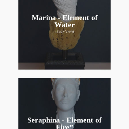
Marina - Element of
Water
(Back-View)
Seraphina - Element of
Fire”