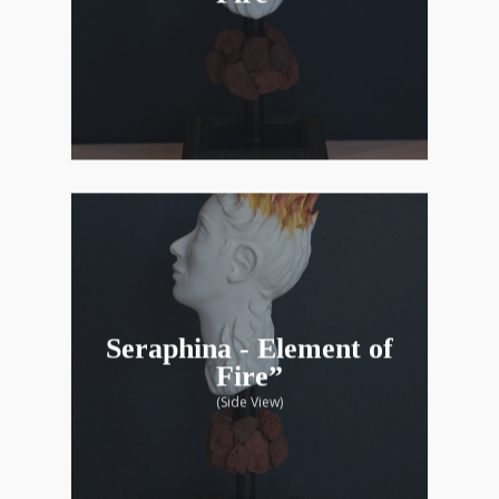
Seraphina - Element of
Fire”
(Side View)