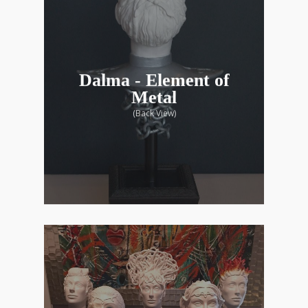
Dalma - Element of
Metal
(Back View)