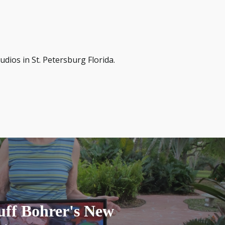
dios in St. Petersburg Florida.
uff Bohrer's New