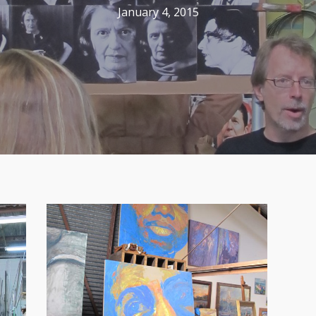
January 4, 2015