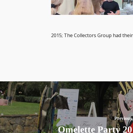
2015; The Collectors Group had their
Previous
Omelette Party 20