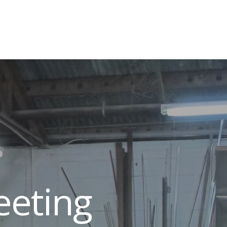
eeting