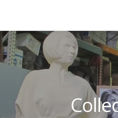
Colle