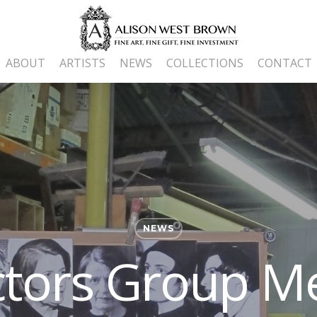
ABOUT
ARTISTS
NEWS
COLLECTIONS
CONTACT
NEWS
ctors Group M