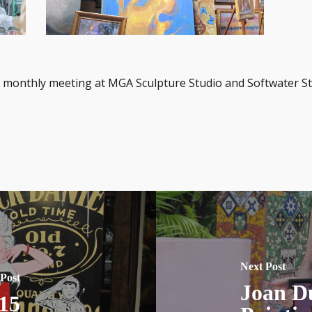
 monthly meeting at MGA Sculpture Studio and Softwater Stu
Next Post
 Post
Joan D
15