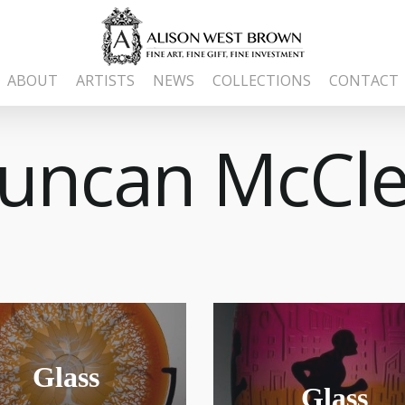
ABOUT
ARTISTS
NEWS
COLLECTIONS
CONTACT
uncan McCle
Glass
Glass