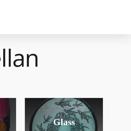
llan
Glass