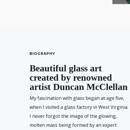
BIOGRAPHY
Beautiful glass art
created by renowned
artist Duncan McClellan
My fascination with glass began at age five,
when I visited a glass factory in West Virginia.
I never forgot the image of the glowing,
molten mass being formed by an expert