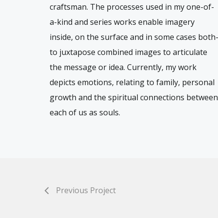
craftsman. The processes used in my one-of-
a-kind and series works enable imagery
inside, on the surface and in some cases both
to juxtapose combined images to articulate
the message or idea. Currently, my work
depicts emotions, relating to family, personal
growth and the spiritual connections between
each of us as souls.
Previous Project