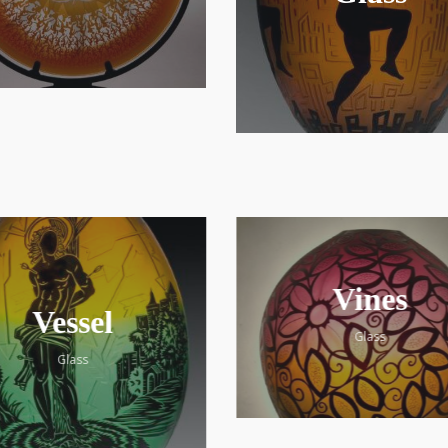
Vines
Vessel
Glass
Glass