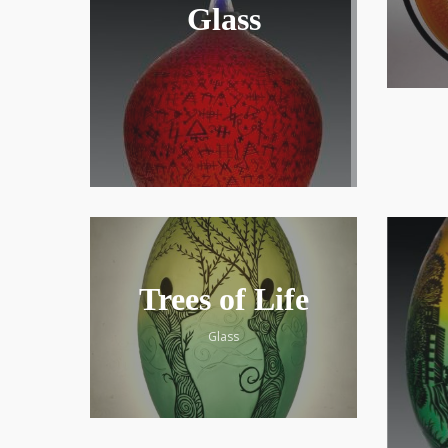
Glass
Trees of Life
Glass